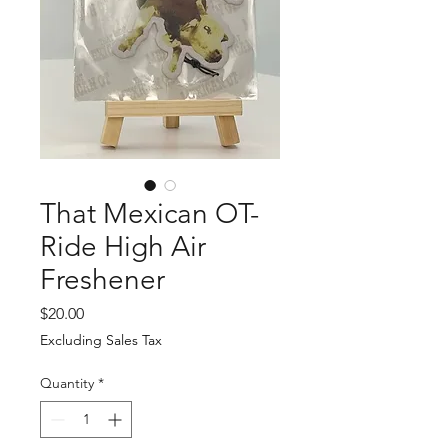
That Mexican OT-
Ride High Air
Freshener
Price
$20.00
Excluding Sales Tax
Quantity
*