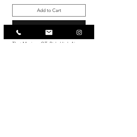
Add to Cart
Buy Now
That Mexican OT- Ride High Air
Freshener
@thatmexicanot
La Conecta Shop
SUBSCRIBE