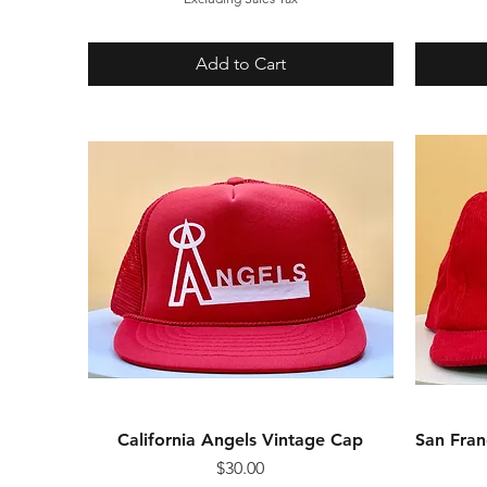
Add to Cart
California Angels Vintage Cap
Quick View
San Fran
Price
$30.00