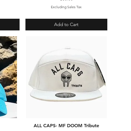
Excluding Sales Tax
Add to Cart
ALL CAPS- MF DOOM Tribute
Quick View