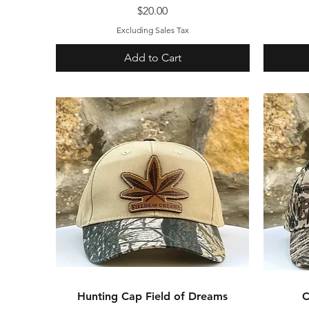
Price
$20.00
Excluding Sales Tax
Add to Cart
Hunting Cap Field of Dreams
Quick View
C