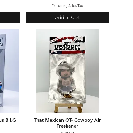
Excluding Sales Tax
Add to Cart
s B.I.G
That Mexican OT- Cowboy Air
Quick View
Freshener