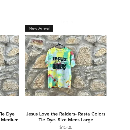
Log In
CART
New Arrival
Tie Dye
Jesus Love the Raiders- Rasta Colors
Quick View
ns Medium
Tie Dye- Size Mens Large
Price
$15.00