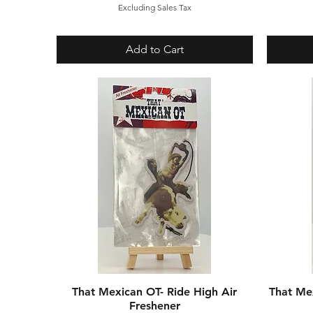
Excluding Sales Tax
Add to Cart
That Mexican OT- Ride High Air
Quick View
That Me
Freshener