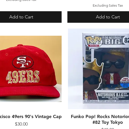
Excluding Sales Tax
Add to Cart
Add to Cart
cisco 49ers 90's Vintage Cap
Quick View
Funko Pop! Rocks Notoriou
Quick View
#82 Toy Tokyo
Price
$30.00