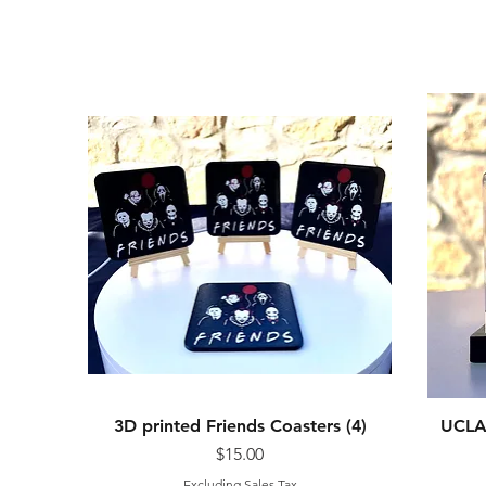
3D printed Friends Coasters (4)
Quick View
UCLA 
Price
$15.00
Excluding Sales Tax