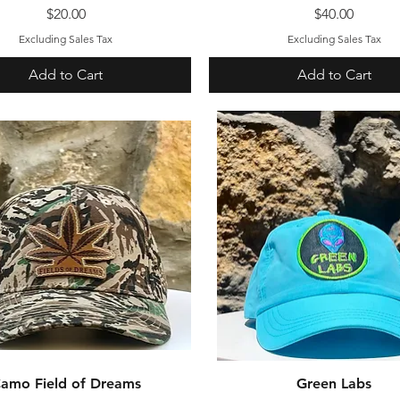
Price
Price
$20.00
$40.00
Excluding Sales Tax
Excluding Sales Tax
Add to Cart
Add to Cart
amo Field of Dreams
Quick View
Green Labs
Quick View