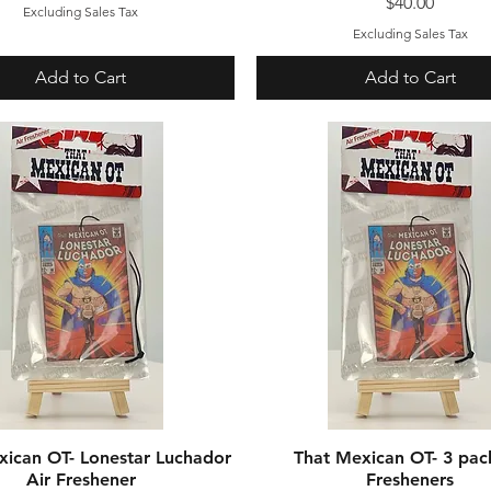
Price
$40.00
Excluding Sales Tax
Excluding Sales Tax
Add to Cart
Add to Cart
xican OT- Lonestar Luchador
Quick View
That Mexican OT- 3 pac
Quick View
Air Freshener
Fresheners