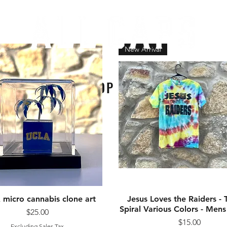
New Arrival
SHOP ALL
micro cannabis clone art
Quick View
Jesus Loves the Raiders - 
Quick View
Spiral Various Colors - Me
Price
$25.00
Price
$15.00
Excluding Sales Tax